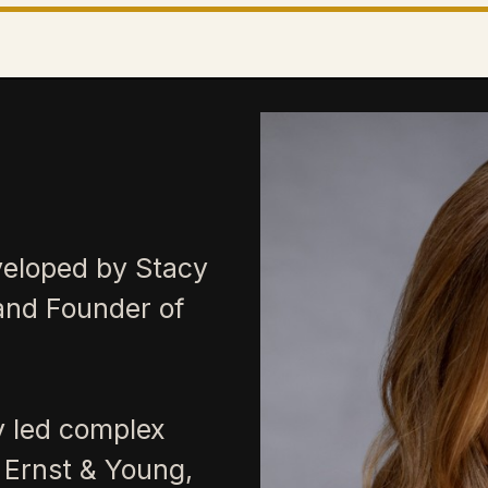
veloped by Stacy
and Founder of
y led complex
 Ernst & Young,