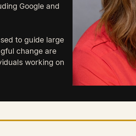
luding Google and
sed to guide large
gful change are
ividuals working on