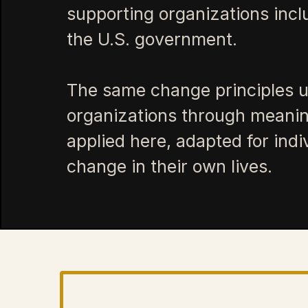
supporting organizations inc
the U.S. government.
The same change principles u
organizations through meanin
applied here, adapted for ind
change in their own lives.