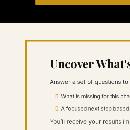
Uncover What'
Answer a set of questions to 
What is missing for this c
A focused next step based 
You’ll receive your results 