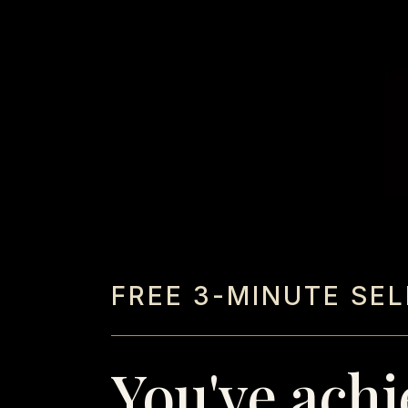
FREE 3-MINUTE SE
You've achi