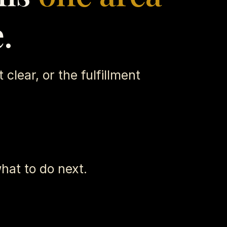
.
 clear, or the fulfillment
hat to do next.