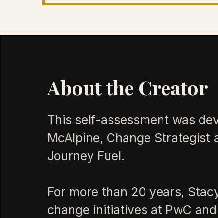
About the Creator
This self-assessment was de
McAlpine, Change Strategist 
Journey Fuel.
For more than 20 years, Stac
change initiatives at PwC and