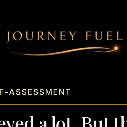
LF-ASSESSMENT
eved a lot. But t