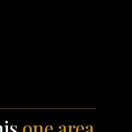
his
one area