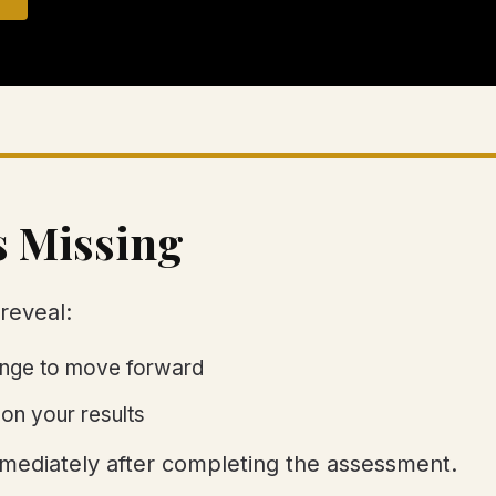
s Missing
reveal:
hange to move forward
on your results
immediately after completing the assessment.