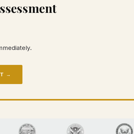
Assessment
immediately.
NT →