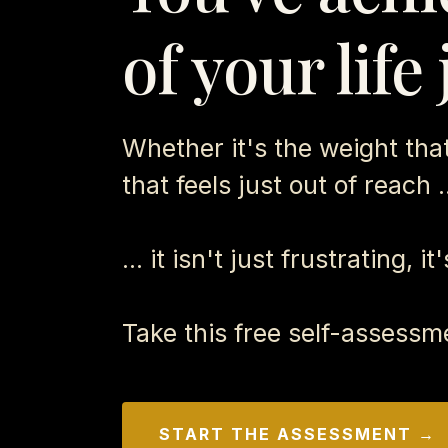
of your life
Whether it's the weight that 
that feels just out of reach .
... it isn't just frustrating, i
Take this free self-assessm
START THE ASSESSMENT →