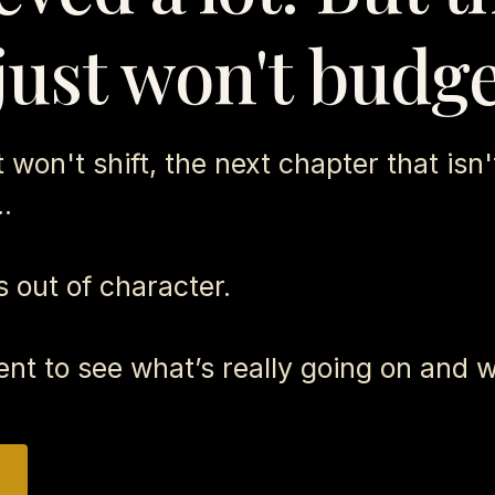
just won't budge
won't shift, the next chapter that isn't
..
t's out of character.
ent to see what’s really going on and w