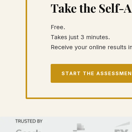
Take the Self-
Free.
Takes just 3 minutes.
Receive your online results 
START THE ASSESSME